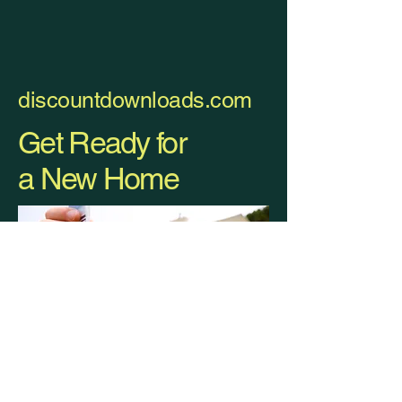
discountdownloads.com
Get Ready for
a New Home