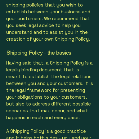
shipping policies that you wish to
establish between your business and
your customers. We recommend that
you seek legal advice to help you
understand and to assist you in the
creation of your own Shipping Policy.
Shipping Policy - the basics
Having said that, a Shipping Policy is a
legally binding document that is
meant to establish the legal relations
between you and your customers. It is
the legal framework for presenting
your obligations to your customers,
but also to address different possible
scenarios that may occur, and what
happens in each and every case.
A Shipping Policy is a good practice
and it helps both sides - you and your