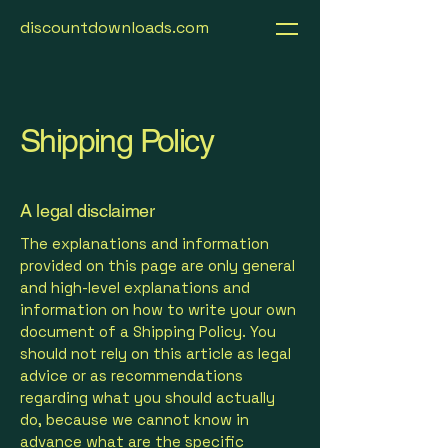
discountdownloads.com
Shipping Policy
A legal disclaimer
The explanations and information
provided on this page are only general
and high-level explanations and
information on how to write your own
document of a Shipping Policy. You
should not rely on this article as legal
advice or as recommendations
regarding what you should actually
do, because we cannot know in
advance what are the specific