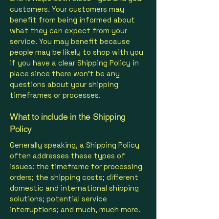
customers. Your customers may
benefit from being informed about
what they can expect from your
service. You may benefit because
people may be likely to shop with you
if you have a clear Shipping Policy in
place since there won't be any
questions about your shipping
timeframes or processes.
What to include in the Shipping
Policy
Generally speaking, a Shipping Policy
often addresses these types of
issues: the timeframe for processing
orders; the shipping costs; different
domestic and international shipping
solutions; potential service
interruptions; and much, much more.